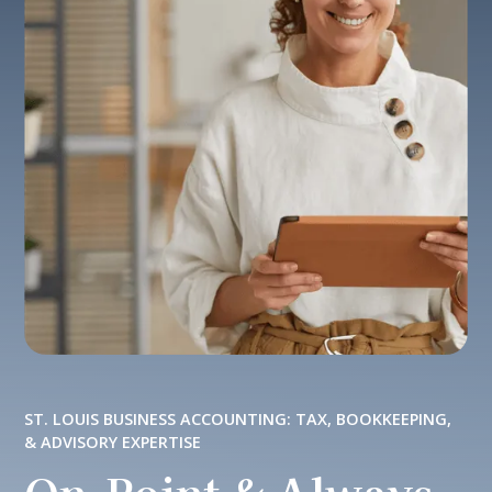
ST. LOUIS BUSINESS ACCOUNTING: TAX, BOOKKEEPING,
& ADVISORY EXPERTISE