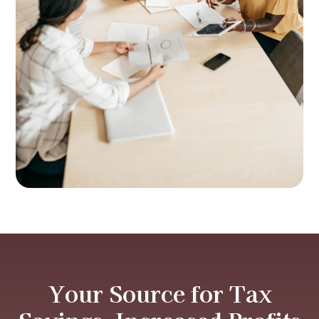
Your Source for Tax