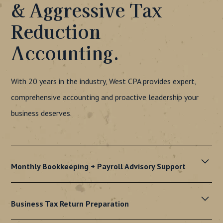
& Aggressive Tax
Reduction
Accounting.
With 20 years in the industry, West CPA provides expert,
comprehensive accounting and proactive leadership your
business deserves.
Monthly Bookkeeping + Payroll Advisory Support
Accurate financial records, on-time payroll, and peace of
mind. Our proactive bookkeeping and payroll services let
Business Tax Return Preparation
you focus on growing your business.