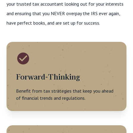
your trusted tax accountant looking out for your interests
and ensuring that you NEVER overpay the IRS ever again,
have perfect books, and are set up for success.
Forward-Thinking
Benefit from tax strategies that keep you ahead
of financial trends and regulations.