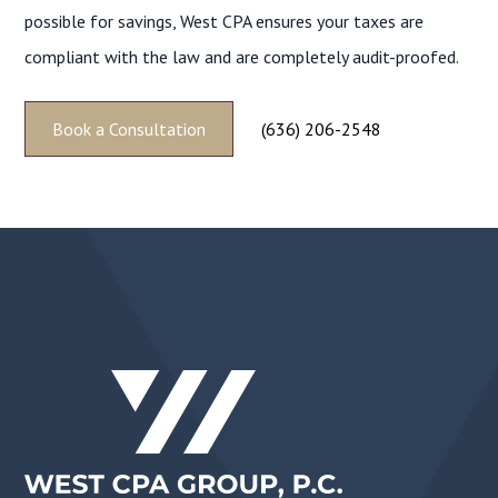
possible for savings, West CPA ensures your taxes are
compliant with the law and are completely audit-proofed.
Book a Consultation
(636) 206-2548