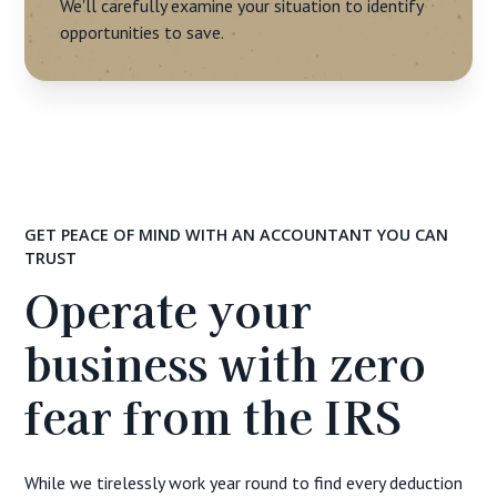
We'll carefully examine your situation to identify
opportunities to save.
GET PEACE OF MIND WITH AN ACCOUNTANT YOU CAN
TRUST
Operate your
business with zero
fear from the IRS
While we tirelessly work year round to find every deduction