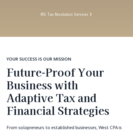
IRS Tax Resolution Services
YOUR SUCCESS IS OUR MISSION
Future-Proof Your
Business with
Adaptive Tax and
Financial Strategies
From solopreneurs to established businesses, West CPA is