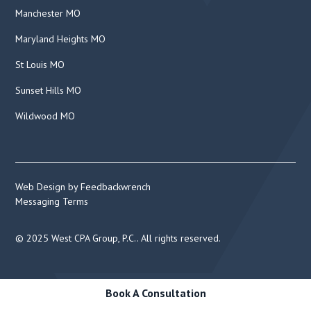
Manchester MO
Maryland Heights MO
St Louis MO
Sunset Hills MO
Wildwood MO
Web Design by Feedbackwrench
Messaging Terms
© 2025 West CPA Group, P.C.. All rights reserved.
Book A Consultation