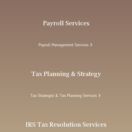
Payroll Services
Payroll Management Services
Tax Planning & Strategy
Tax Strategist & Tax Planning Services
IRS Tax Resolution Services