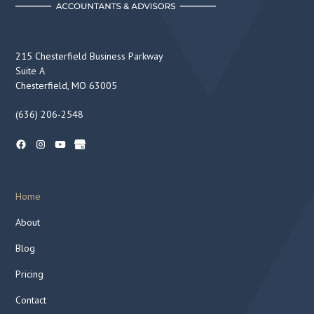
215 Chesterfield Business Parkway
Suite A
Chesterfield, MO 63005
(636) 206-2548
Home
About
Blog
Pricing
Contact