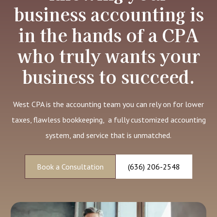
business accounting is
in the hands of a CPA
who truly wants your
business to succeed.
West CPA is the accounting team you can rely on for lower
taxes, flawless bookkeeping, a fully customized accounting
system, and service that is unmatched.
Book a Consultation
(636) 206-2548