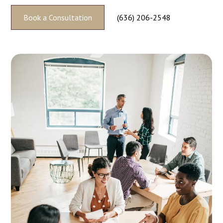
Book a Consultation
(636) 206-2548