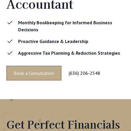
Accountant
Monthly Bookkeeping for Informed Business
Decisions
Proactive Guidance & Leadership
Aggressive Tax Planning & Reduction Strategies
Book a Consultation
(636) 206-2548
Get Perfect Financials