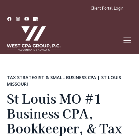
Client Portal Login
TAX STRATEGIST & SMALL BUSINESS CPA | ST LOUIS
MISSOURI
St Louis MO #1
Business CPA,
Bookkeeper, & Tax