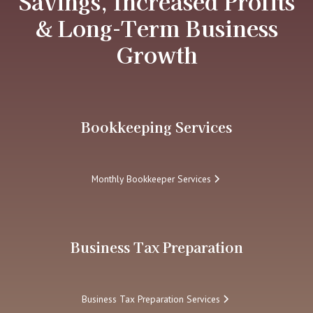
Savings, Increased Profits
& Long-Term Business
Growth
Bookkeeping Services
Monthly Bookkeeper Services
Business Tax Preparation
Business Tax Preparation Services