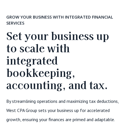
GROW YOUR BUSINESS WITH INTEGRATED FINANCIAL
SERVICES
Set your business up
to scale with
integrated
bookkeeping,
accounting, and tax.
By streamlining operations and maximizing tax deductions,
West CPA Group sets your business up for accelerated
growth, ensuring your finances are primed and adaptable.