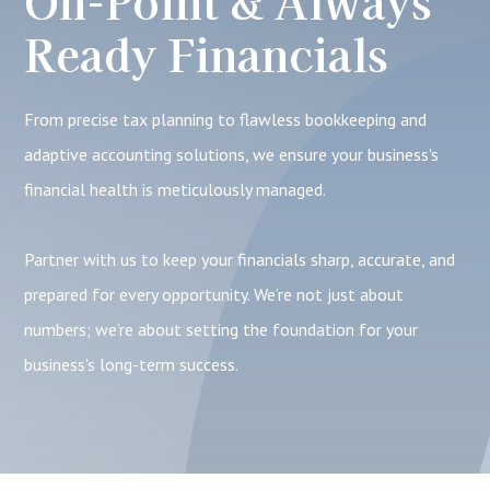
On-Point & Always
Ready Financials
From precise tax planning to flawless bookkeeping and
adaptive accounting solutions, we ensure your business's
financial health is meticulously managed.
Partner with us to keep your financials sharp, accurate, and
prepared for every opportunity. We’re not just about
numbers; we’re about setting the foundation for your
business's long-term success.