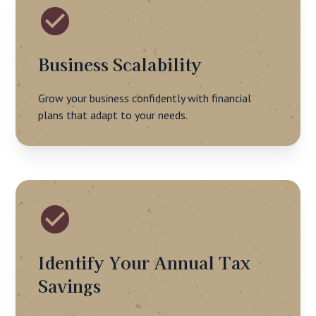
Business Scalability
Grow your business confidently with financial
plans that adapt to your needs.
Identify Your Annual Tax
Savings