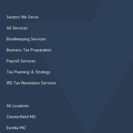
Sectors We Serve
All Services
Bookkeeping Services
Business Tax Preparation
Payroll Services
Tax Planning & Strategy
IRS Tax Resolution Services
All Locations
Chesterfield MO
Eureka MO